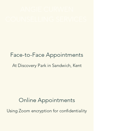
ANGIE CURWEN
COUNSELLING SERVICES
Face-to-Face Appointments
At Discovery Park in Sandwich, Kent
Online Appointments
Using Zoom encryption for confidentiality