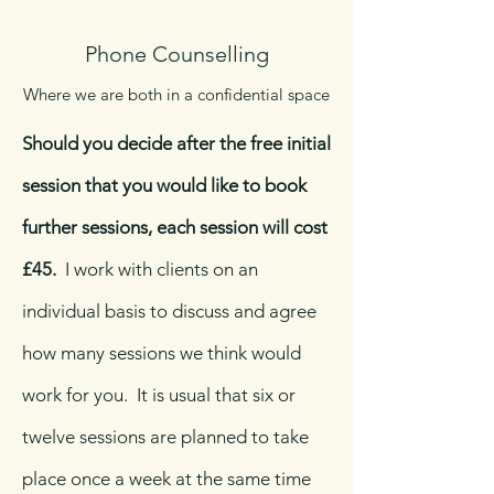
Phone Counselling
Where we are both in a confidential space
Should you decide after the free initial
session that you would like to book
further sessions, each session will cost
£45.
I work with clients on an
individual basis to discuss and agree
how many sessions we think would
work for you. It is usual that six or
twelve sessions are planned to take
place once a week at the same time