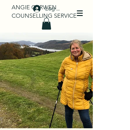
ANGIE CURWEN
Log In
COUNSELLING SERVICE