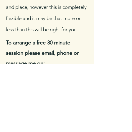
and place, however this is completely
flexible and it may be that more or
less than this will be right for you.
To arrange a free 30 minute
session please email, phone
or
message me on:
angie@angiecurwencounselling.co.uk
Mobile: 0
7378 398707
Please leave a mes
s
age and I will
respond within 24 hours