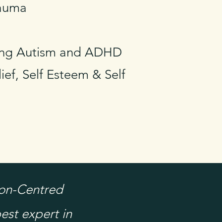
rauma
ding Autism and ADHD
ief, Self Esteem & Self
son-Centred
est expert in