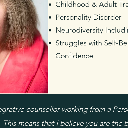
Childhood & Adult T
Personality Disorder
Neurodiversity Inclu
Struggles with Self-Bel
Confidence
tegrative counsellor working from a Per
 This means that I believe you are the b