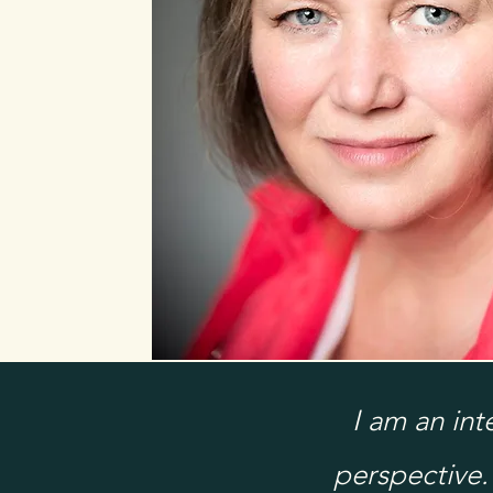
I am an in
perspective.