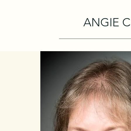
ANGIE 