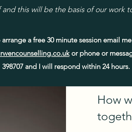
 and this will be the basis of our work t
 arrange a free 30 minute session email me
rwencounselling.co.uk
or phone or messag
398707 and I will respond within 24 hours.
How w
togeth