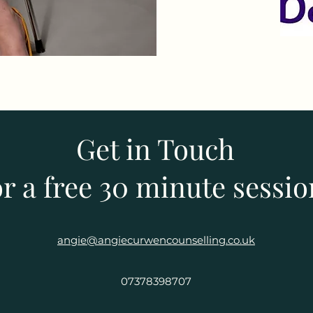
Get in Touch
or a free 30 minute sessi
angie@angiecurwencounselling.co.uk
07378398707