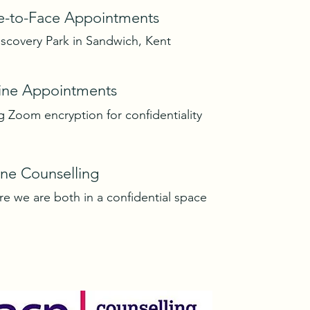
e-to-Face Appointments
iscovery Park in Sandwich, Kent
ine Appointments
g Zoom encryption for confidentiality
ne Counselling
e we are both in a confidential space