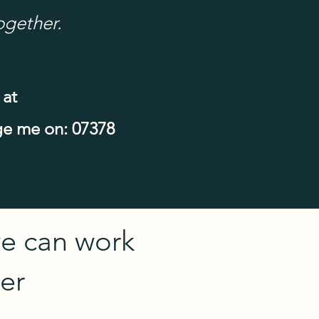
ogether.
 at
e me on: 07378
e can work
er