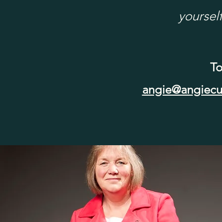
yourself
To
angie@angiecu