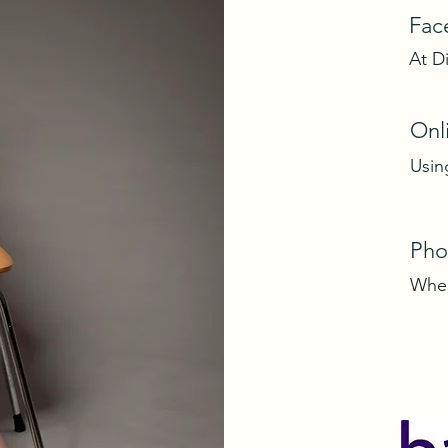
Fac
At D
Onl
Usin
Pho
Wher