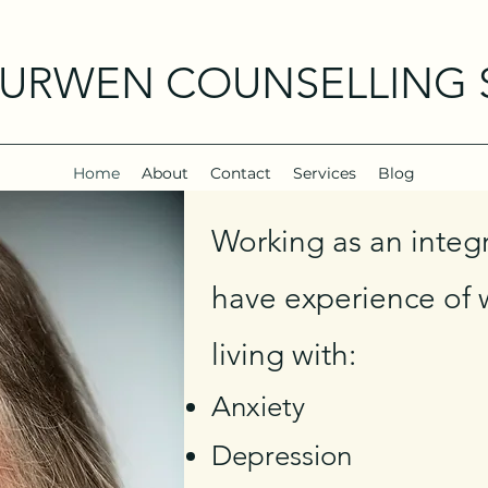
CURWEN COUNSELLING 
Home
About
Contact
Services
Blog
Working as an integr
have experience of w
living w
ith:
Anxiety
Depression