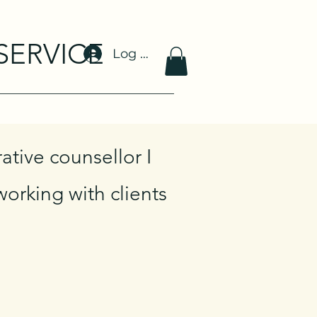
SERVICE
Log In
ative counsellor I
orking with clients